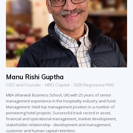
Manu Rishi Guptha
CEO and Founder - MRG Capital - SEBI Registered PMS
MBA (Warwick Business School, UK) with 25 years of senior
management experience in the hospitality industry and Fund
Management. Held top management position in a number of
pioneering hotel projects. Successful track record in asset,
financial and operational management, market development,
stakeholder relationship - development and management,
customer and human capital retention.