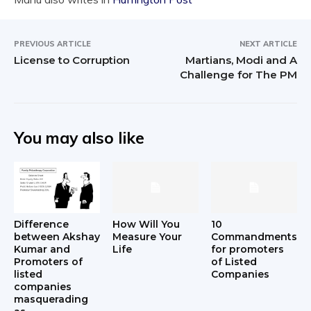
PREVIOUS ARTICLE
NEXT ARTICLE
License to Corruption
Martians, Modi and A
Challenge for The PM
You may also like
Difference
How Will You
10
between Akshay
Measure Your
Commandments
Kumar and
Life
for promoters
Promoters of
of Listed
listed
Companies
companies
masquerading