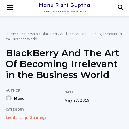
Home
Leadership
BlackBerry And The Art Of Becoming Irrelevant in
the Business World
BlackBerry And The Art
Of Becoming Irrelevant
in the Business World
AUTHOR
DATE
Manu
May 27, 2015
CATEGORY
Leadership
Strategy