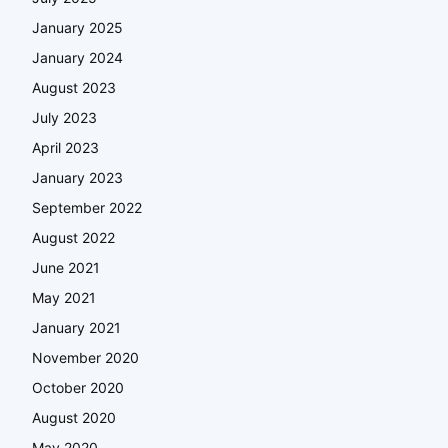
January 2025
January 2024
August 2023
July 2023
April 2023
January 2023
September 2022
August 2022
June 2021
May 2021
January 2021
November 2020
October 2020
August 2020
May 2020