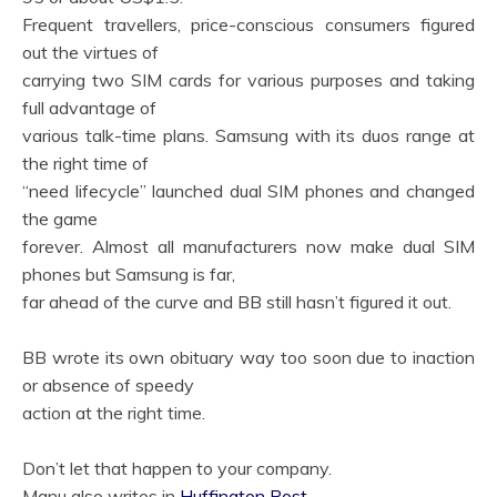
Frequent travellers, price-conscious consumers figured
out the virtues of
carrying two SIM cards for various purposes and taking
full advantage of
various talk-time plans. Samsung with its duos range at
the right time of
“need lifecycle” launched dual SIM phones and changed
the game
forever. Almost all manufacturers now make dual SIM
phones but Samsung is far,
far ahead of the curve and BB still hasn’t figured it out.
BB wrote its own obituary way too soon due to inaction
or absence of speedy
action at the right time.
Don’t let that happen to your company.
Manu also writes in
Huffington Post