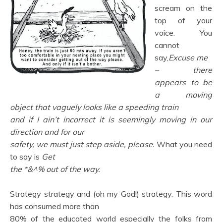
scream on the
top of your
voice. You
cannot
say,
Excuse me
– there
appears to be
a moving
object that vaguely looks like a speeding train
and if I ain’t incorrect it is seemingly moving in our
direction and for our
safety, we must just step aside, please.
What you need
to say is
Get
the *&^% out of the way.
Strategy strategy and (oh my God!) strategy. This word
has consumed more than
80% of the educated world especially the folks from