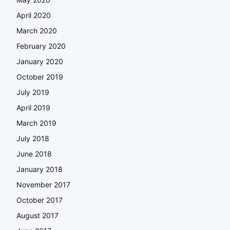
April 2020
March 2020
February 2020
January 2020
October 2019
July 2019
April 2019
March 2019
July 2018
June 2018
January 2018
November 2017
October 2017
August 2017