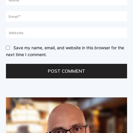
Ema
Web
Save my name, email, and website in this browser for the
next time I comment.