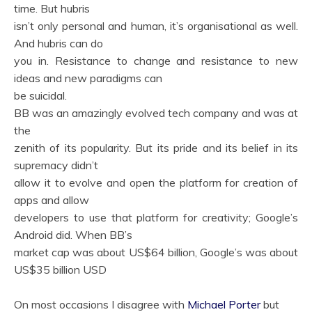
time. But hubris
isn’t only personal and human, it’s organisational as well.
And hubris can do
you in. Resistance to change and resistance to new
ideas and new paradigms can
be suicidal.
BB was an amazingly evolved tech company and was at
the
zenith of its popularity. But its pride and its belief in its
supremacy didn’t
allow it to evolve and open the platform for creation of
apps and allow
developers to use that platform for creativity; Google’s
Android did. When BB’s
market cap was about US$64 billion, Google’s was about
US$35 billion USD
On most occasions I disagree with
Michael Porter
but