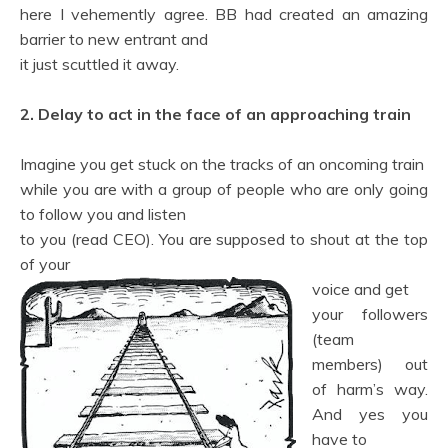
here I vehemently agree. BB had created an amazing
barrier to new entrant and
it just scuttled it away.
2. Delay to act in the face of an approaching train
Imagine you get stuck on the tracks of an oncoming train
while you are with a group of people who are only going
to follow you and listen
to you (read CEO). You are supposed to shout at the top
of your
voice and get
your followers
(team
members) out
of harm’s way.
And yes you
have to