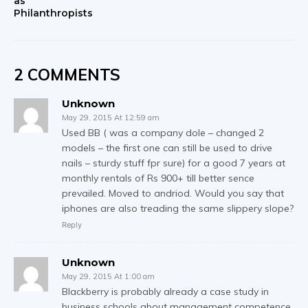
as
Philanthropists
2 COMMENTS
Unknown
May 29, 2015 At 12:59 am
Used BB ( was a company dole – changed 2
models – the first one can still be used to drive
nails – sturdy stuff fpr sure) for a good 7 years at
monthly rentals of Rs 900+ till better sence
prevailed. Moved to andriod. Would you say that
iphones are also treading the same slippery slope?
Reply
Unknown
May 29, 2015 At 1:00 am
Blackberry is probably already a case study in
business schools about management competence