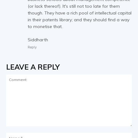
(or lack thereof). It's still not too late for them
though. They have a rich pool of intellectual capital
in their patents library; and they should find a way
to monetise that.
Siddharth
Reply
LEAVE A REPLY
Comment:
Na