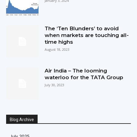
January 3, 2024
The ‘Ten Blunders’ to avoid
when markets are touching all-
time highs
August 18, 2023
Air India – The looming
waterloo for the TATA Group
July 30, 2023
Blog Archive
July 2025