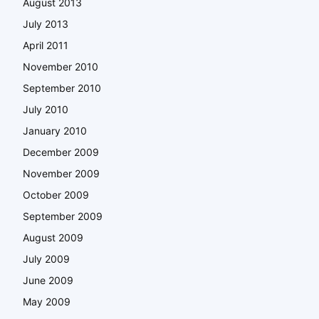
August 2013
July 2013
April 2011
November 2010
September 2010
July 2010
January 2010
December 2009
November 2009
October 2009
September 2009
August 2009
July 2009
June 2009
May 2009