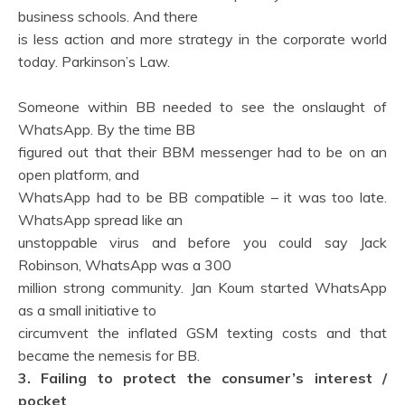
business schools. And there
is less action and more strategy in the corporate world
today. Parkinson’s Law.
Someone within BB needed to see the onslaught of
WhatsApp. By the time BB
figured out that their BBM messenger had to be on an
open platform, and
WhatsApp had to be BB compatible – it was too late.
WhatsApp spread like an
unstoppable virus and before you could say Jack
Robinson, WhatsApp was a 300
million strong community. Jan Koum started WhatsApp
as a small initiative to
circumvent the inflated GSM texting costs and that
became the nemesis for BB.
3. Failing to protect the consumer’s interest /
pocket