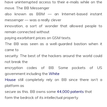
have uninterrupted access to their e-mails while on the
move. The BB Messenger
also known as BBM — an Internet-based instant
messenger — was a really clever
innovation, a sort of wonder that allowed people to
remain connected without
paying exorbitant prices on GSM texts.
The BB was seen as a well-guarded bastion when it
came to
security. The best of the hackers around the world could
not break the
encryption codes of BB. Some pockets of US
government including the
White
House
still completely rely on BB since there isn’t a
platform as
secure as this. BB owns some
44,000 patents
that
form the bedrock of its intellectual property.