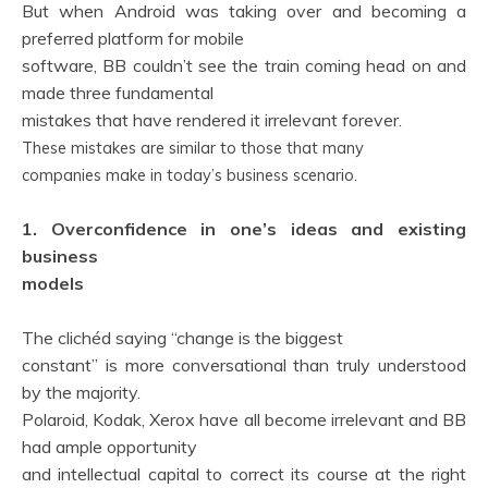
But when Android was taking over and becoming a
preferred platform for mobile
software, BB couldn’t see the train coming head on and
made three fundamental
mistakes that have rendered it irrelevant forever.
These mistakes are similar to those that many
companies make in today’s business scenario.
1. Overconfidence in one’s ideas and existing
business
models
The clichéd saying “change is the biggest
constant” is more conversational than truly understood
by the majority.
Polaroid, Kodak, Xerox have all become irrelevant and BB
had ample opportunity
and intellectual capital to correct its course at the right