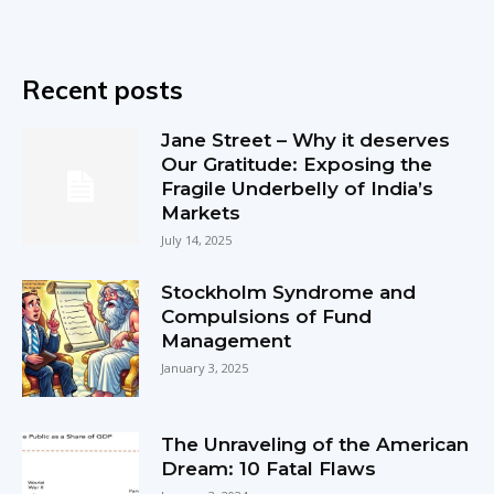
Recent posts
Jane Street – Why it deserves
Our Gratitude: Exposing the
Fragile Underbelly of India’s
Markets
July 14, 2025
Stockholm Syndrome and
Compulsions of Fund
Management
January 3, 2025
The Unraveling of the American
Dream: 10 Fatal Flaws