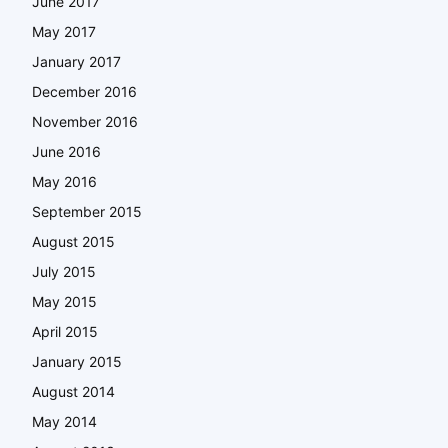
June 2017
May 2017
January 2017
December 2016
November 2016
June 2016
May 2016
September 2015
August 2015
July 2015
May 2015
April 2015
January 2015
August 2014
May 2014