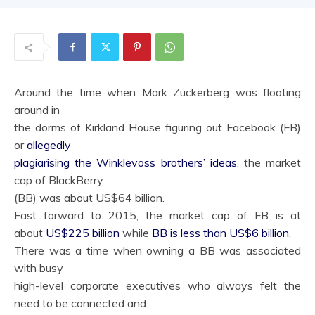
Around the time when Mark Zuckerberg was floating
around in
the dorms of Kirkland House figuring out Facebook (FB)
or
allegedly
plagiarising the Winklevoss brothers’ ideas
, the market
cap of BlackBerry
(BB) was about US$64 billion.
Fast forward to 2015, the market cap of FB is at
about
US$225 billion
while
BB is less than US$6 billion
.
There was a time when owning a BB was associated
with busy
high-level corporate executives who always felt the
need to be connected and