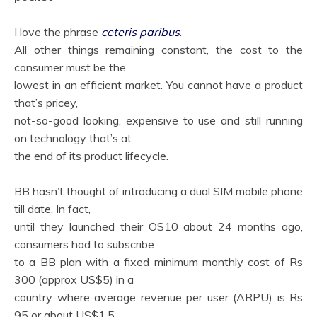
I love the phrase
ceteris paribus
.
All other things remaining constant, the cost to the
consumer must be the
lowest in an efficient market. You cannot have a product
that’s pricey,
not-so-good looking, expensive to use and still running
on technology that’s at
the end of its product lifecycle.
BB hasn’t thought of introducing a dual SIM mobile phone
till date. In fact,
until they launched their OS10 about 24 months ago,
consumers had to subscribe
to a BB plan with a fixed minimum monthly cost of Rs
300 (approx US$5) in a
country where average revenue per user (ARPU) is Rs
95 or about US$1.5.