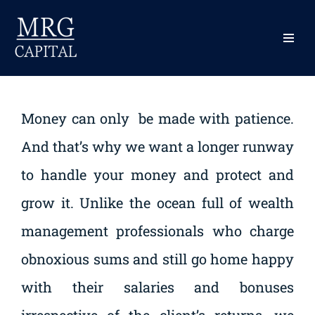
content
Skip
to
content
Our Fees
Money can only be made with patience.
And that’s why we want a longer runway
to handle your money and protect and
grow it. Unlike the ocean full of wealth
management professionals who charge
obnoxious sums and still go home happy
with their salaries and bonuses