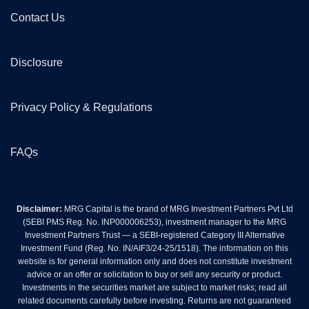
Contact Us
Disclosure
Privacy Policy & Regulations
FAQs
© 2020, MRG Investment Partners Pvt Ltd
Disclaimer:
MRG Capital is the brand of MRG Investment Partners Pvt Ltd
(SEBI PMS Reg. No. INP000006253), investment manager to the MRG
Investment Partners Trust — a SEBI-registered Category III Alternative
Investment Fund (Reg. No. IN/AIF3/24-25/1518). The information on this
website is for general information only and does not constitute investment
advice or an offer or solicitation to buy or sell any security or product.
Investments in the securities market are subject to market risks; read all
related documents carefully before investing. Returns are not guaranteed