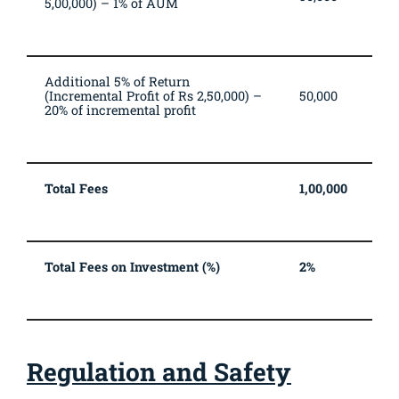
5,00,000) – 1% of AUM
Additional 5% of Return
(Incremental Profit of Rs 2,50,000) –
50,000
20% of incremental profit
Total Fees
1,00,000
Total Fees on Investment (%)
2%
Regulation and Safety