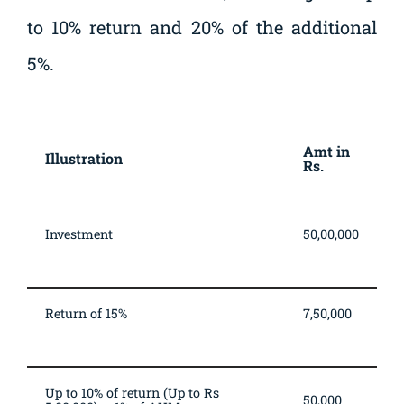
to 10% return and 20% of the additional
5%.
Fee illustration (amounts in Rupees)
Amt in
Illustration
Rs.
Investment
50,00,000
Return of 15%
7,50,000
Up to 10% of return (Up to Rs
50,000