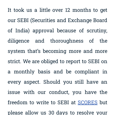
It took us a little over 12 months to get
our SEBI (Securities and Exchange Board
of India) approval because of scrutiny,
diligence and thoroughness of the
system that’s becoming more and more
strict. We are obliged to report to SEBI on
a monthly basis and be compliant in
every aspect. Should you still have an
issue with our conduct, you have the
freedom to write to SEBI at
SCORES
but
please allow us 30 days to resolve your