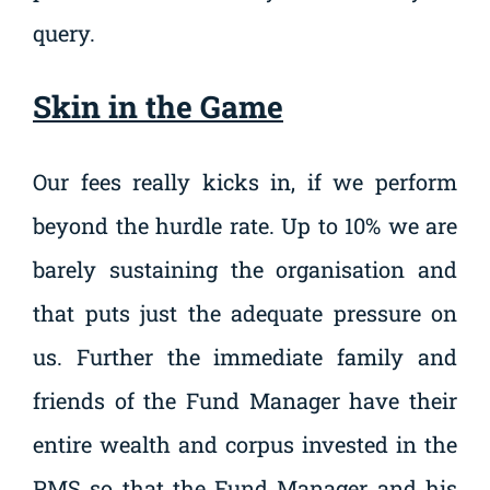
query.
Skin in the Game
Our fees really kicks in, if we perform
beyond the hurdle rate. Up to 10% we are
barely sustaining the organisation and
that puts just the adequate pressure on
us. Further the immediate family and
friends of the Fund Manager have their
entire wealth and corpus invested in the
PMS so that the Fund Manager and his