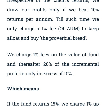
irrespective of the client’s returns, we
draw our profits only if we beat 10%
returns per annum. Till such time we
only charge a 1% fee (Of AUM) to keep
afloat and buy ‘the proverbial bread‘.
We charge 1% fees on the value of fund
and thereafter 20% of the incremental
profit in only in excess of 10%.
Which means
If the fund returns 15%, we charge 1% up