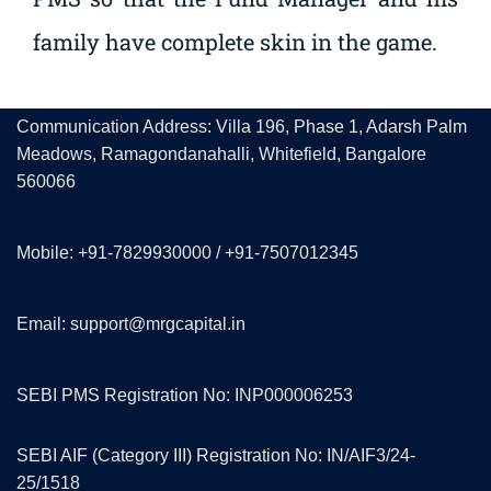
family have complete skin in the game.
Communication Address: Villa 196, Phase 1, Adarsh Palm
Meadows, Ramagondanahalli, Whitefield, Bangalore
560066
Mobile: +91-7829930000 / +91-7507012345
Email: support@mrgcapital.in
SEBI PMS Registration No: INP000006253
SEBI AIF (Category III) Registration No: IN/AIF3/24-
25/1518