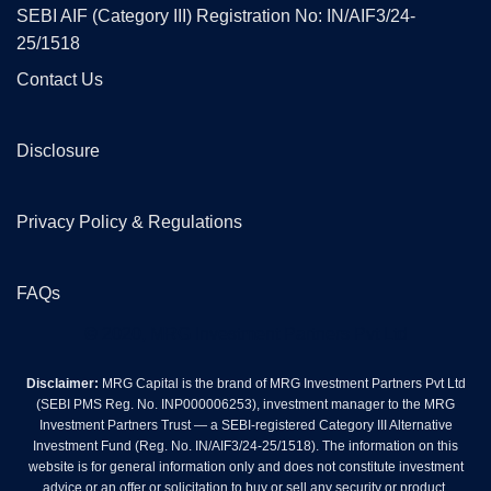
SEBI AIF (Category III) Registration No: IN/AIF3/24-
25/1518
Contact Us
Disclosure
Privacy Policy & Regulations
FAQs
© 2020, MRG Investment Partners Pvt Ltd
Disclaimer:
MRG Capital is the brand of MRG Investment Partners Pvt Ltd
(SEBI PMS Reg. No. INP000006253), investment manager to the MRG
Investment Partners Trust — a SEBI-registered Category III Alternative
Investment Fund (Reg. No. IN/AIF3/24-25/1518). The information on this
website is for general information only and does not constitute investment
advice or an offer or solicitation to buy or sell any security or product.