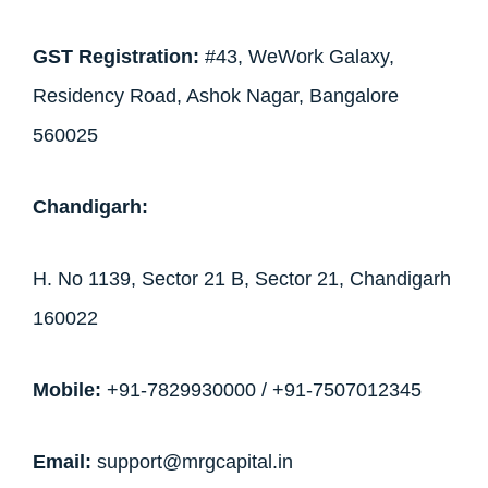
GST Registration:
#43, WeWork Galaxy,
Residency Road, Ashok Nagar, Bangalore
560025
Chandigarh:
H. No 1139, Sector 21 B, Sector 21, Chandigarh
160022
Mobile:
+91-7829930000 / +91-7507012345
Email:
support@mrgcapital.in