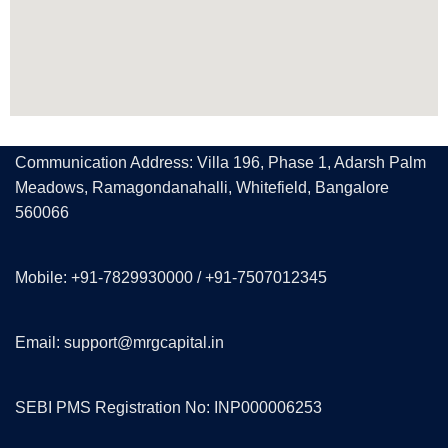
Communication Address: Villa 196, Phase 1, Adarsh Palm
Meadows, Ramagondanahalli, Whitefield, Bangalore
560066
Mobile: +91-7829930000 / +91-7507012345
Email: support@mrgcapital.in
SEBI PMS Registration No: INP000006253