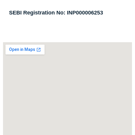
SEBI Registration No: INP000006253