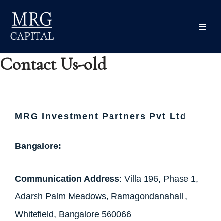
content
Skip
to
content
Contact Us-old
MRG
Investment Partners Pvt Ltd
Bangalore:
Communication Address
: Villa 196, Phase 1,
Adarsh Palm Meadows, Ramagondanahalli,
Whitefield, Bangalore 560066